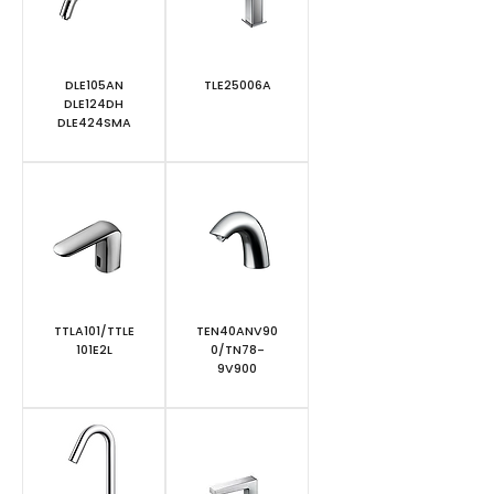
DLE105AN
TLE25006A
DLE124DH
DLE424SMA
TTLA101/TTLE
TEN40ANV90
101E2L
0/TN78-
9V900