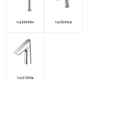
TLE26008A
TLE2500LB
TLE27001B
1
/
1