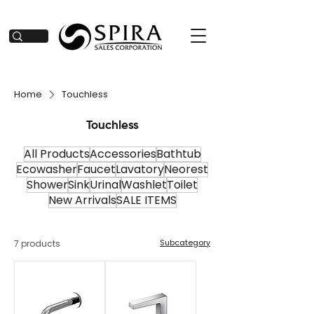
Home
Touchless
Touchless
All Products
Accessories
Bathtub
Ecowasher
Faucet
Lavatory
Neorest
Shower
Sink
Urinal
Washlet
Toilet
New Arrivals
SALE ITEMS
Subcategory
7 products