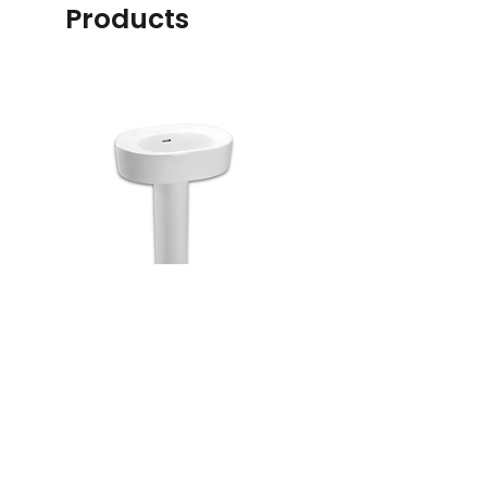
Products
LW790CKP
C887CRE