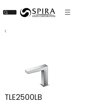
TLE2500LB